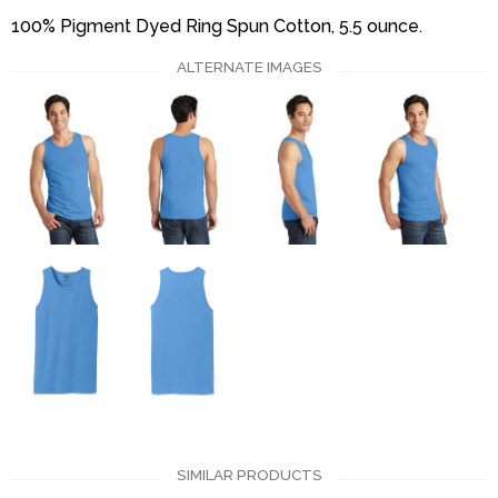
100% Pigment Dyed Ring Spun Cotton, 5.5 ounce.
ALTERNATE IMAGES
SIMILAR PRODUCTS