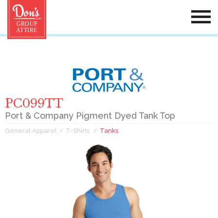
PC099TT
Port & Company Pigment Dyed Tank Top
General Apparel
T-Shirts
Tanks