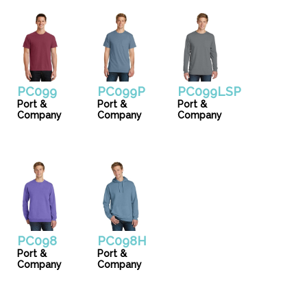
PC099
PC099P
PC099LSP
Port &
Port &
Port &
Company
Company
Company
PC098
PC098H
Port &
Port &
Company
Company