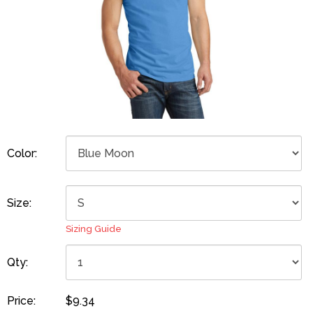
Color:
Size:
Sizing Guide
Qty:
Price:
$9.34