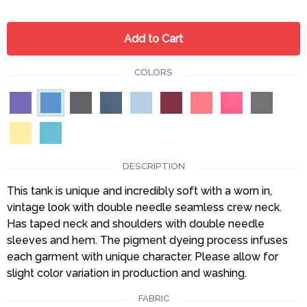
Add to Cart
COLORS
DESCRIPTION
This tank is unique and incredibly soft with a worn in,
vintage look with double needle seamless crew neck.
Has taped neck and shoulders with double needle
sleeves and hem. The pigment dyeing process infuses
each garment with unique character. Please allow for
slight color variation in production and washing.
FABRIC