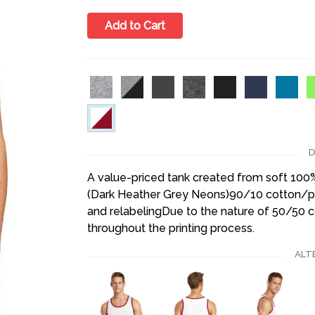
Add to Cart
D
A value-priced tank created from soft 10
(Dark Heather Grey Neons)90/10 cotton/po
and relabelingDue to the nature of 50/50 
throughout the printing process.
ALT