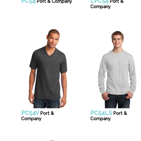
PC54
LPC54
Port & Company
Port &
Company
PC54V
PC54LS
Port &
Port &
Company
Company