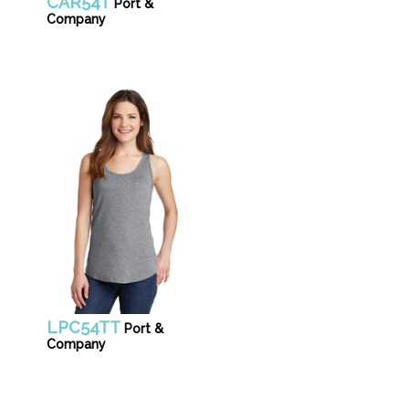
CAR54T
Port &
Company
LPC54TT
Port &
Company