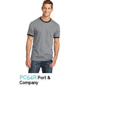
PC54R
Port &
Company
Unifo