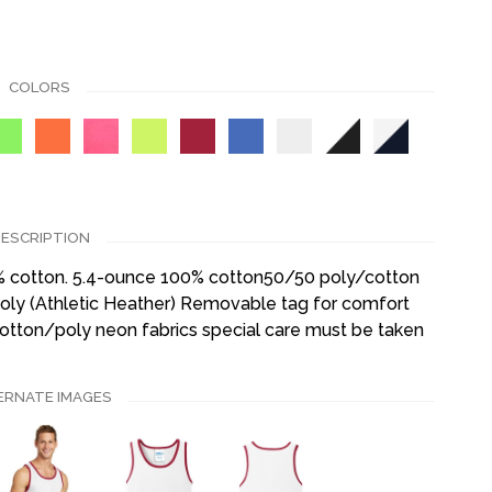
COLORS
ESCRIPTION
0% cotton. 5.4-ounce 100% cotton50/50 poly/cotton
ly (Athletic Heather) Removable tag for comfort
cotton/poly neon fabrics special care must be taken
ERNATE IMAGES