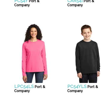
PC54Y
CAR54I
Port &
Port &
Company
Company
LPC54LS
PC54YLS
Port &
Port &
Company
Company