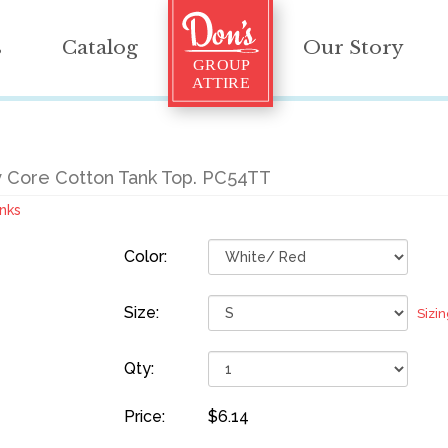
s
Catalog
Our Story
 Core Cotton Tank Top. PC54TT
nks
Color:
Size:
Sizi
Qty:
Price:
$6.14