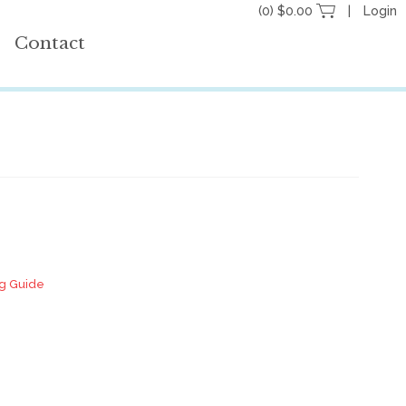
(0) $0.00
Login
Contact
ng Guide