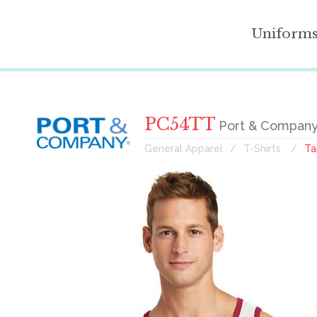
Uniform
PC54TT
Port & Company
General Apparel
T-Shirts
Ta