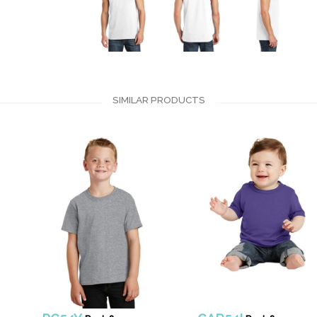
SIMILAR PRODUCTS