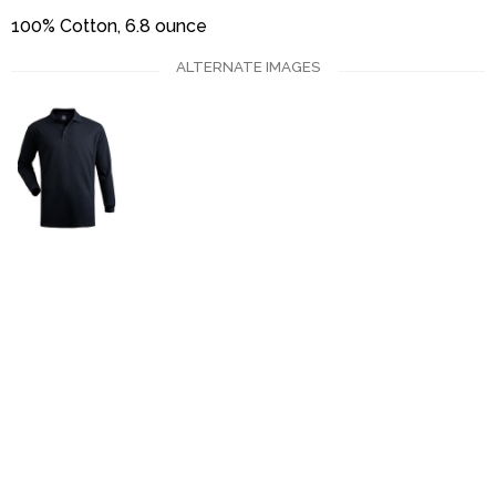
100% Cotton, 6.8 ounce
ALTERNATE IMAGES
Uniforms
Catalog
Our Story
Services
Artwork Guide