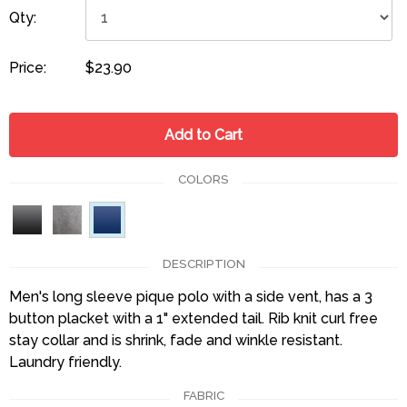
Qty:
Price:
$23.90
Add to Cart
COLORS
DESCRIPTION
Men's long sleeve pique polo with a side vent, has a 3
button placket with a 1" extended tail. Rib knit curl free
stay collar and is shrink, fade and winkle resistant.
Laundry friendly.
FABRIC