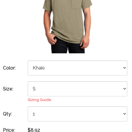
Color:
Size:
Sizing Guide
Qty:
Price:
$8.92