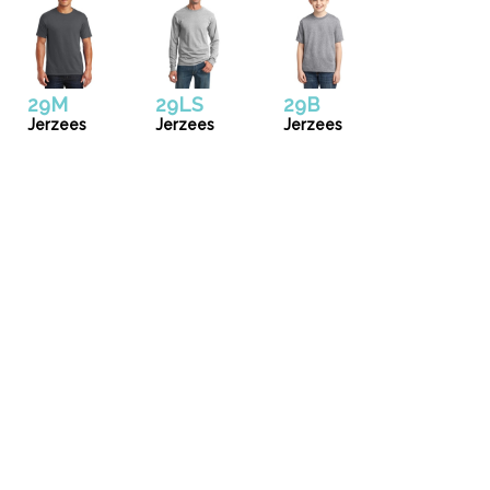
29M
29LS
29B
Jerzees
Jerzees
Jerzees
Uniforms
Catalog
Our Story
Services
Artwork Guide
info@donsgroupattire.com
(206)767-0366