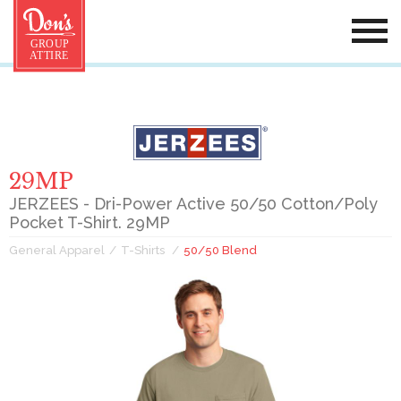
29MP
JERZEES - Dri-Power Active 50/50 Cotton/Poly
Pocket T-Shirt. 29MP
General Apparel
T-Shirts
50/50 Blend