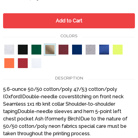
Add to Cart
COLORS
DESCRIPTION
5.6-ounce 50/50 cotton/poly 47/53 cotton/poly
(Oxford)Double-needle coverstitching on front neck
Seamless 1x1 rib knit collar Shoulder-to-shoulder
tapingDouble-needle sleeves and hem 5-point left
chest pocket Ash (formerly Birch)Due to the nature of
50/50 cotton/poly neon fabrics special care must be
taken throughout the printing process.