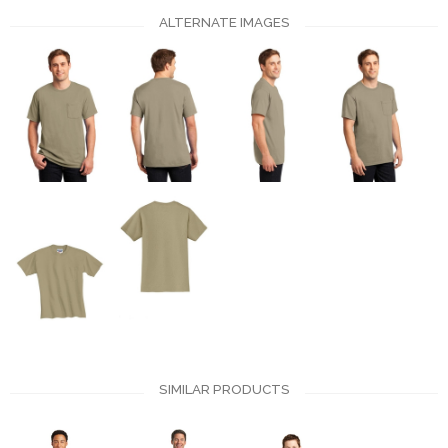
ALTERNATE IMAGES
SIMILAR PRODUCTS