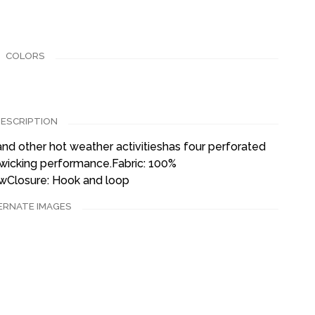
COLORS
ESCRIPTION
and other hot weather activitieshas four perforated
-wicking performance.Fabric: 100%
owClosure: Hook and loop
ERNATE IMAGES