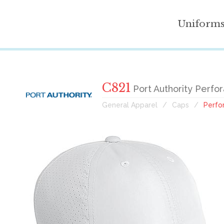
Uniform
C821
Port Authority Perfo
General Apparel
Caps
Perfo