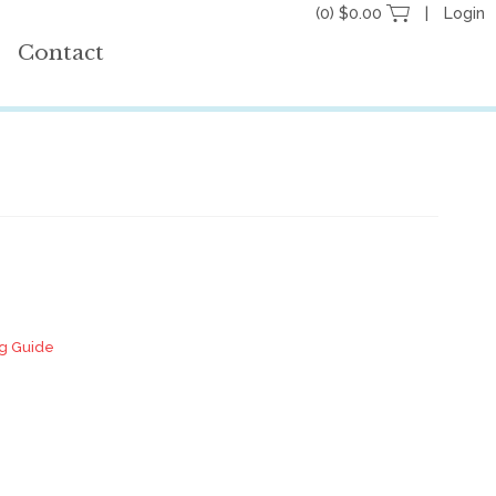
(0) $0.00
Login
Contact
ng Guide