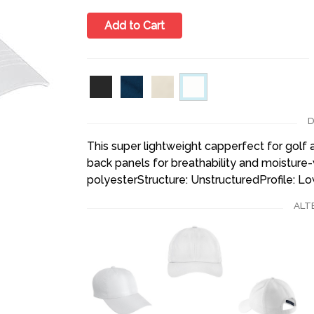
Add to Cart
D
This super lightweight capperfect for golf 
back panels for breathability and moisture
polyesterStructure: UnstructuredProfile: L
ALT