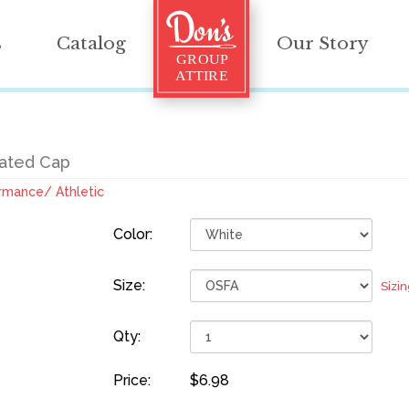
s
Catalog
Our Story
rated Cap
rmance/ Athletic
Color:
Size:
Sizi
Qty:
Price:
$6.98