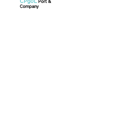
CP90L
Port &
Company
Unifo
info@donsgrou