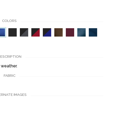
COLORS
ESCRIPTION
 weather.
FABRIC
ERNATE IMAGES