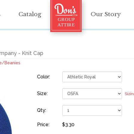
s
Catalog
Our Story
mpany - Knit Cap
e/Beanies
Color:
Size:
Sizi
Qty:
Price:
$3.30