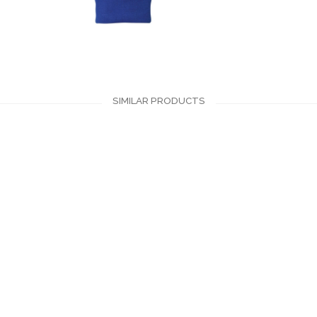
SIMILAR PRODUCTS