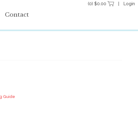
(0) $0.00
Login
Contact
ng Guide