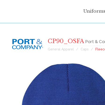
Uniform
CP90_OSFA
Port & Co
General Apparel
Caps
Fleec