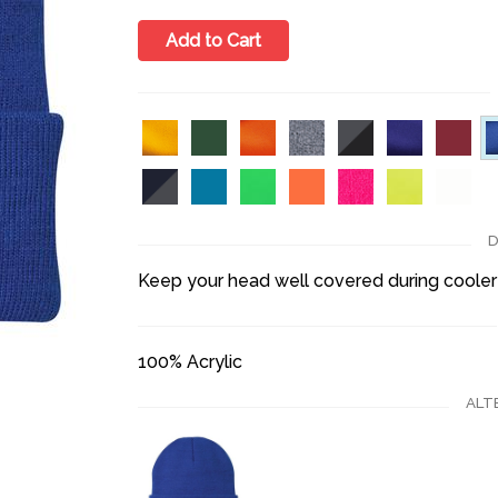
Add to Cart
D
Keep your head well covered during cooler
100% Acrylic
ALT