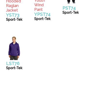
PST74
Sport-Tek
YPST74
YST73
Sport-Tek
Sport-Tek
LST76
Sport-Tek