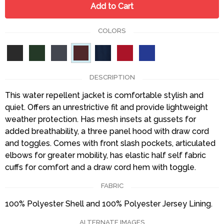
Add to Cart
COLORS
DESCRIPTION
This water repellent jacket is comfortable stylish and
quiet. Offers an unrestrictive fit and provide lightweight
weather protection. Has mesh insets at gussets for
added breathability, a three panel hood with draw cord
and toggles. Comes with front slash pockets, articulated
elbows for greater mobility, has elastic half self fabric
cuffs for comfort and a draw cord hem with toggle.
FABRIC
100% Polyester Shell and 100% Polyester Jersey Lining.
ALTERNATE IMAGES