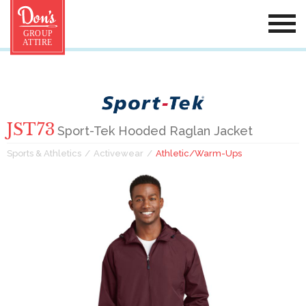
JST73
Sport-Tek Hooded Raglan Jacket
Sports & Athletics
Activewear
Athletic/Warm-Ups