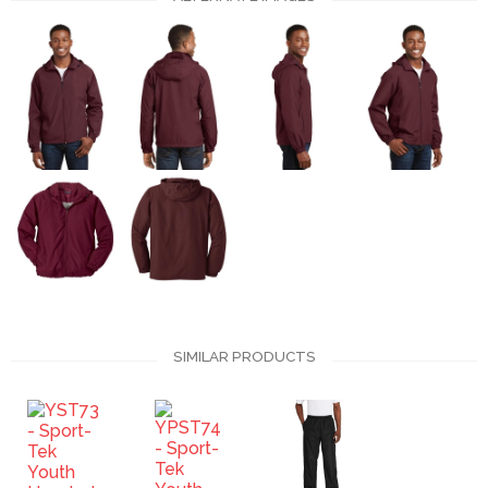
SIMILAR PRODUCTS