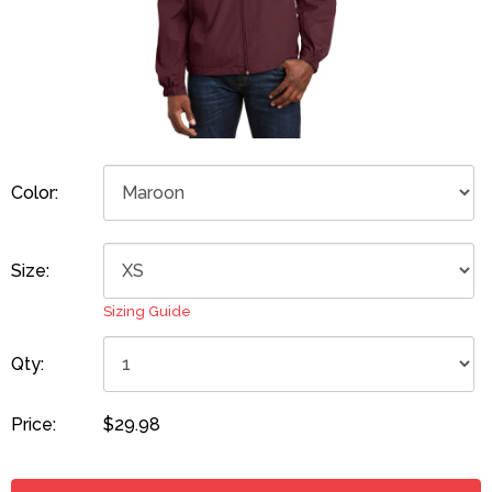
Color:
Size:
Sizing Guide
Qty:
Price:
$29.98