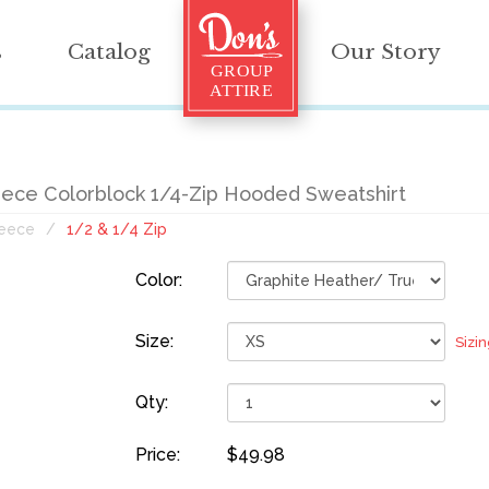
s
Catalog
Our Story
eece Colorblock 1/4-Zip Hooded Sweatshirt
leece
1/2 & 1/4 Zip
Color:
Size:
Sizi
Qty:
Price:
$49.98