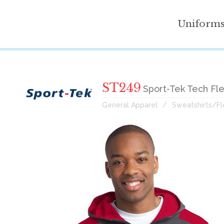
Uniform
ST249
Sport-Tek Tech Fl
General Apparel
Sweatshirts/F