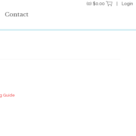
(0) $0.00
Login
Contact
ng Guide