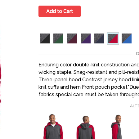
Add to Cart
D
Enduring color double-knit construction and 
wicking staple. Snag-resistant and pill-resi
Three-panel hood Contrast jersey hood lini
knit cuffs and hem Front pouch pocket*Due
fabrics special care must be taken througho
ALT