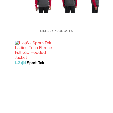
SIMILAR PRODUCTS
L248
Sport-Tek