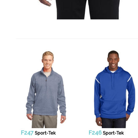
F247
F246
Sport-Tek
Sport-Tek