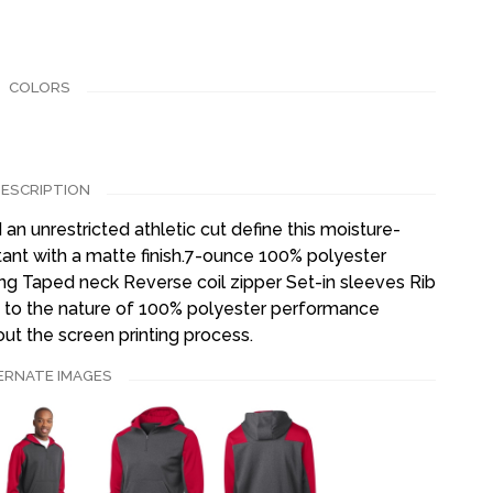
COLORS
ESCRIPTION
an unrestricted athletic cut define this moisture-
stant with a matte finish.7-ounce 100% polyester
ng Taped neck Reverse coil zipper Set-in sleeves Rib
 to the nature of 100% polyester performance
ut the screen printing process.
ERNATE IMAGES