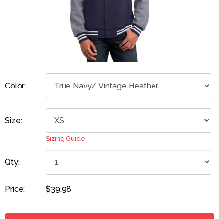
Color:
Size:
Sizing Guide
Qty:
Price:
$39.98