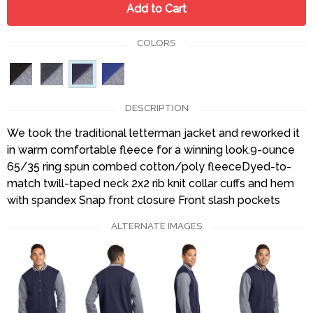
Add to Cart
COLORS
DESCRIPTION
We took the traditional letterman jacket and reworked it
in warm comfortable fleece for a winning look.9-ounce
65/35 ring spun combed cotton/poly fleeceDyed-to-
match twill-taped neck 2x2 rib knit collar cuffs and hem
with spandex Snap front closure Front slash pockets
ALTERNATE IMAGES