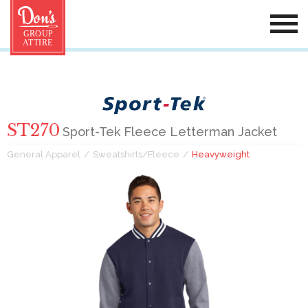
ST270
Sport-Tek Fleece Letterman Jacket
General Apparel
Sweatshirts/Fleece
Heavyweight