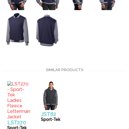
SIMILAR PRODUCTS
JST82
Sport-Tek
LST270
Sport-Tek