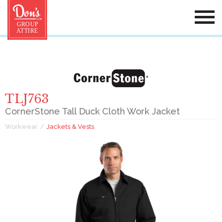
TLJ763
CornerStone Tall Duck Cloth Work Jacket
Workwear
Jackets & Vests