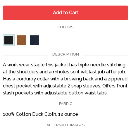
Add to Cart
COLORS
DESCRIPTION
A work wear staple this jacket has triple needle stitching
at the shoulders and armholes so it will last job after job.
Has a corduroy collar with a bi swing back and a zippered
chest pocket with adjustable 2 snap sleeves. Offers front
slash pockets with adjustable button waist tabs.
FABRIC
100% Cotton Duck Cloth, 12 ounce
ALTERNATE IMAGES