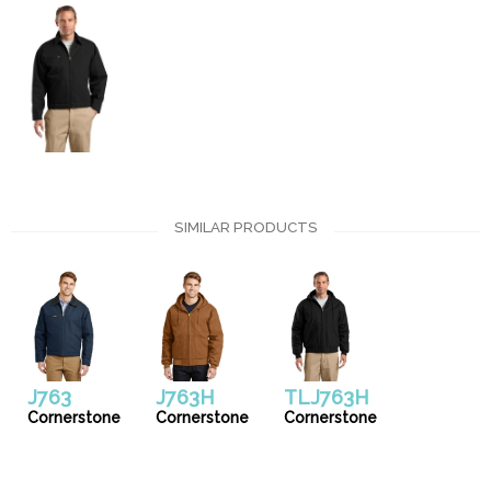
SIMILAR PRODUCTS
J763
J763H
TLJ763H
Cornerstone
Cornerstone
Cornerstone