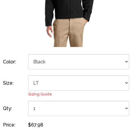
Color:
Size:
Sizing Guide
Qty:
Price:
$67.98