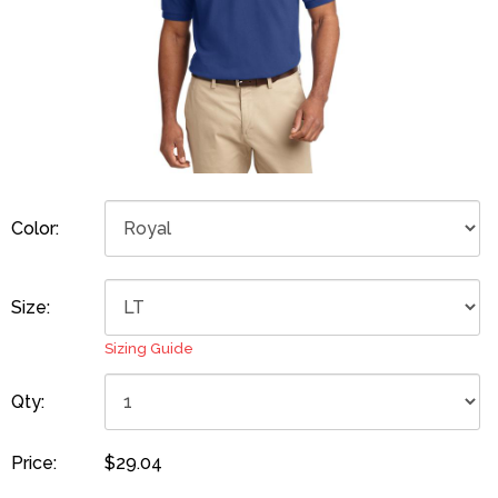
Color:
Size:
Sizing Guide
Qty:
Price:
$29.04