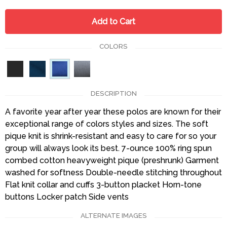
Add to Cart
COLORS
DESCRIPTION
A favorite year after year these polos are known for their
exceptional range of colors styles and sizes. The soft
pique knit is shrink-resistant and easy to care for so your
group will always look its best. 7-ounce 100% ring spun
combed cotton heavyweight pique (preshrunk) Garment
washed for softness Double-needle stitching throughout
Flat knit collar and cuffs 3-button placket Horn-tone
buttons Locker patch Side vents
ALTERNATE IMAGES