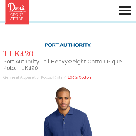
TLK420
Port Authority Tall Heavyweight Cotton Pique
Polo. TLK420
General Apparel
Polos/Knits
100% Cotton