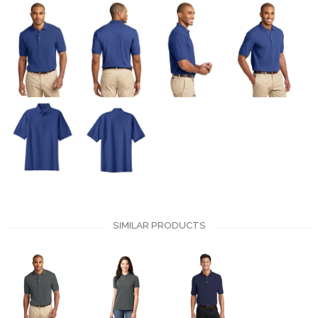
SIMILAR PRODUCTS