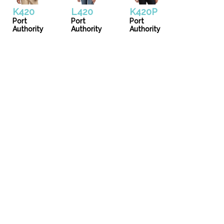
K420
L420
K420P
Port
Port
Port
Authority
Authority
Authority
Uniforms
Catalog
Our Story
Services
Artwork Guide
info@donsgroupattire.com
(206)767-0366
5216 1 Ave. S - Seattle, WA 98108