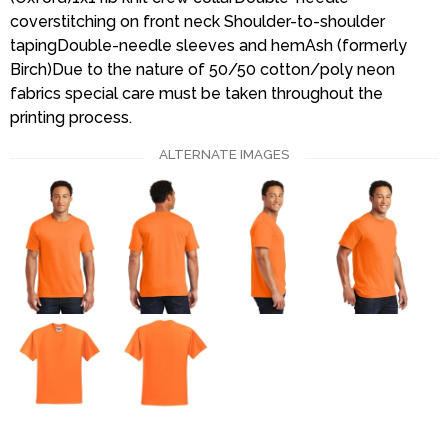
coverstitching on front neck Shoulder-to-shoulder
tapingDouble-needle sleeves and hemAsh (formerly
Birch)Due to the nature of 50/50 cotton/poly neon
fabrics special care must be taken throughout the
printing process.
ALTERNATE IMAGES