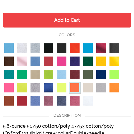
Add to Cart
COLORS
DESCRIPTION
5.6-ounce 50/50 cotton/poly 47/53 cotton/poly
(Oxford)1x1 rib knit crew collarDouble-needle