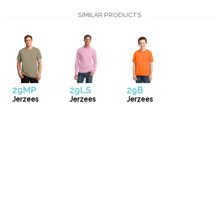
SIMILAR PRODUCTS
29MP
29LS
29B
Jerzees
Jerzees
Jerzees
Uniforms
Catalog
Our Story
Services
Artwork Guide