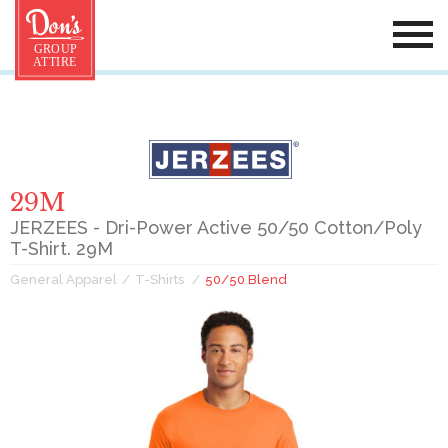
29M
JERZEES - Dri-Power Active 50/50 Cotton/Poly
T-Shirt. 29M
General Apparel
T-Shirts
50/50 Blend