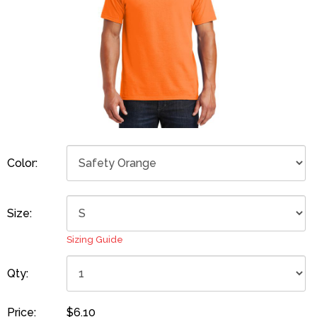
Color:
Size:
Sizing Guide
Qty:
Price:
$6.10