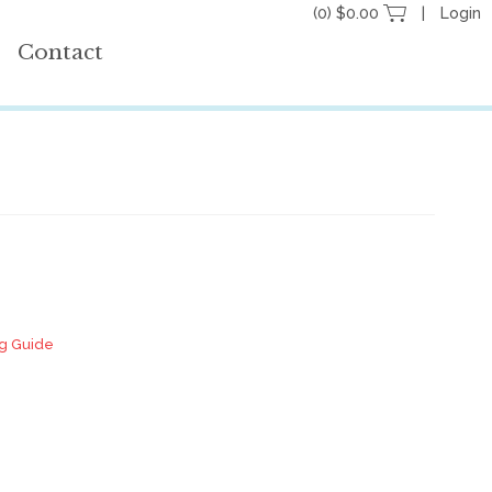
(0) $0.00
Login
Contact
ng Guide