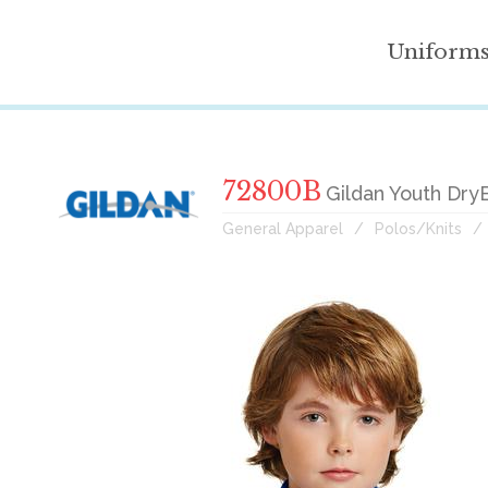
Uniform
72800B
Gildan Youth Dry
General Apparel
Polos/Knits