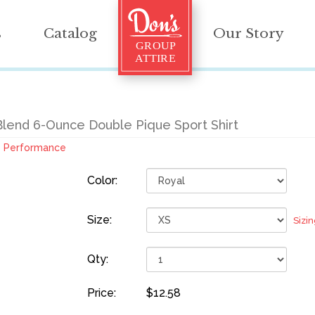
s
Catalog
Our Story
Blend 6-Ounce Double Pique Sport Shirt
Performance
Color:
Size:
Sizi
Qty:
Price:
$12.58