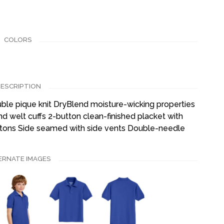
COLORS
ESCRIPTION
ble pique knit DryBlend moisture-wicking properties
nd welt cuffs 2-button clean-finished placket with
tons Side seamed with side vents Double-needle
ERNATE IMAGES