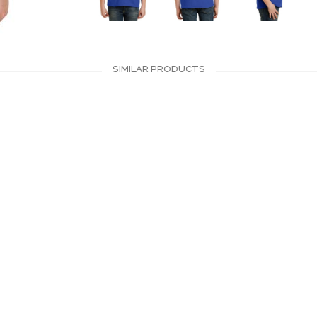
SIMILAR PRODUCTS