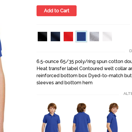
Add to Cart
D
6.5-ounce 65/35 poly/ring spun cotton dou
Heat transfer label Contoured welt collar a
reinforced bottom box Dyed-to-match but
sleeves and bottom hem
ALT