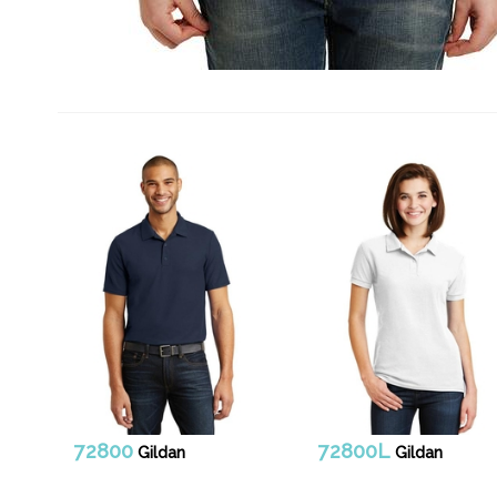
72800
72800L
Gildan
Gildan