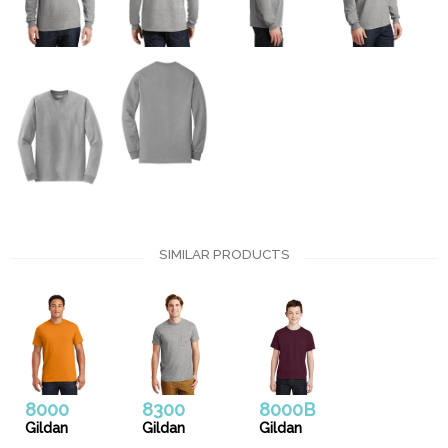
SIMILAR PRODUCTS
8000
8300
8000B
Gildan
Gildan
Gildan