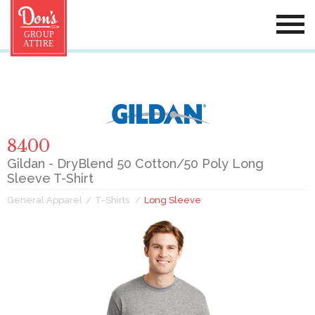
8400
Gildan - DryBlend 50 Cotton/50 Poly Long
Sleeve T-Shirt
General Apparel
T-Shirts
Long Sleeve