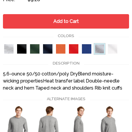
Add to Cart
COLORS
DESCRIPTION
5.6-ounce 50/50 cotton/poly DryBlend moisture-
wicking propertiesHeat transfer label Double-needle
neck and hem Taped neck and shoulders Rib knit cuffs
ALTERNATE IMAGES