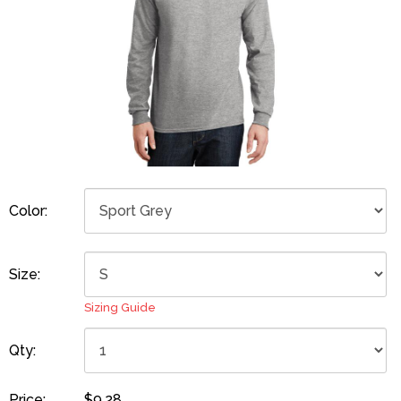
Color:
Size:
Sizing Guide
Qty:
Price:
$9.28