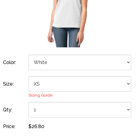
Color:
Size:
Sizing Guide
Qty:
Price:
$26.80