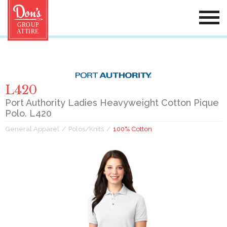
L420
Port Authority Ladies Heavyweight Cotton Pique
Polo. L420
General Apparel
Polos/Knits
100% Cotton