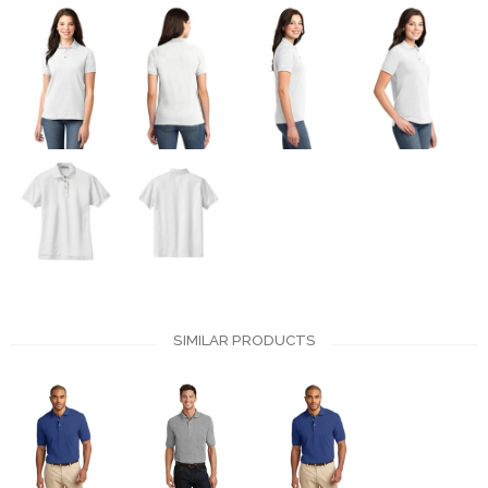
SIMILAR PRODUCTS