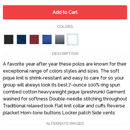
Add to Cart
COLORS
DESCRIPTION
A favorite year after year these polos are known for their
exceptional range of colors styles and sizes. The soft
pique knit is shrink-resistant and easy to care for so your
group will always look its best.7-ounce 100% ring spun
combed cotton heavyweight pique (preshrunk) Garment
washed for softness Double-needle stitching throughout
Traditional relaxed look Flat knit collar and cuffs Reverse
placket Horn-tone buttons Locker patch Side vents
ALTERNATE IMAGES