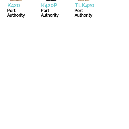
K420
K420P
TLK420
Port
Port
Port
Authority
Authority
Authority
Uniforms
Catalog
Our Story
Services
Artwork Guide
info@donsgroupattire.com
(206)767-0366
5216 1 Ave. S - Seattle, WA 98108