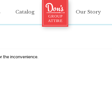
s
Catalog
Our Story
r the inconvenience.