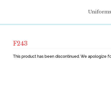
Uniform
F243
This product has been discontinued. We apologize fo