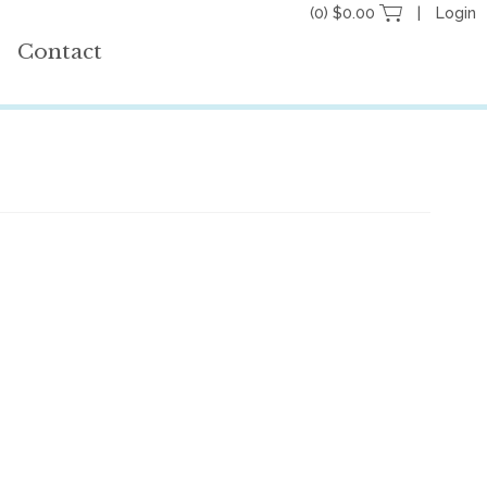
(0) $0.00
Login
Contact