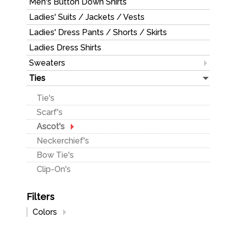
Men's Button Down Shirts
Ladies Shirts & Sweaters
Ladies' Suits / Jackets / Vests
Ladies' Pants & Skirt
Ladies' Dress Pants / Shorts / Skirts
Ladies' Jackets & Vests
Ladies Dress Shirts
Sweaters
Men's
Ties
Ladies'
Tie's
Scarf's
Ascot's
Neckerchief's
Bow Tie's
Clip-On's
Filters
Colors