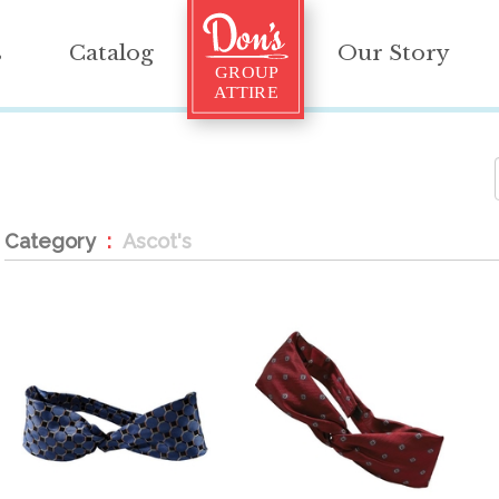
s
Catalog
Our Story
Category
Ascot's