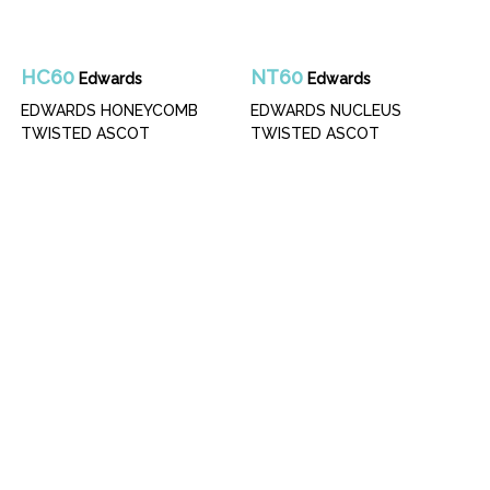
HC60
NT60
Edwards
Edwards
EDWARDS HONEYCOMB
EDWARDS NUCLEUS
TWISTED ASCOT
TWISTED ASCOT