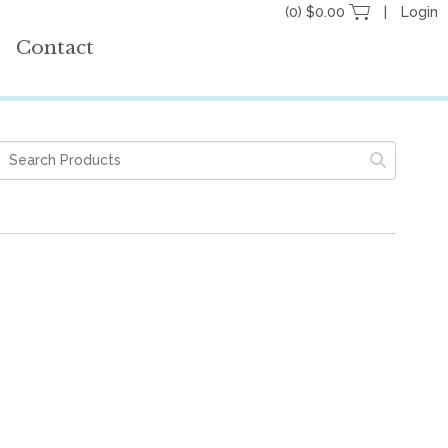
(0) $0.00
Login
Contact