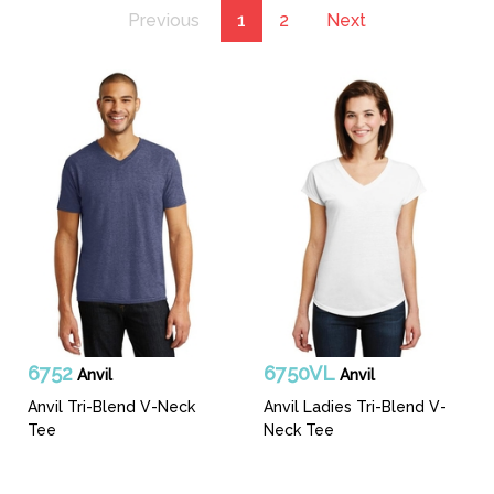
Previous
1
2
Next
6752
6750VL
Anvil
Anvil
Anvil Tri-Blend V-Neck
Anvil Ladies Tri-Blend V-
Tee
Neck Tee