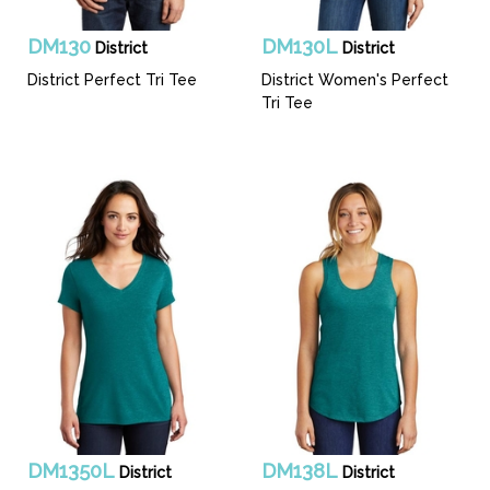
DM130
DM130L
District
District
District Perfect Tri Tee
District Women's Perfect
Tri Tee
DM1350L
DM138L
District
District