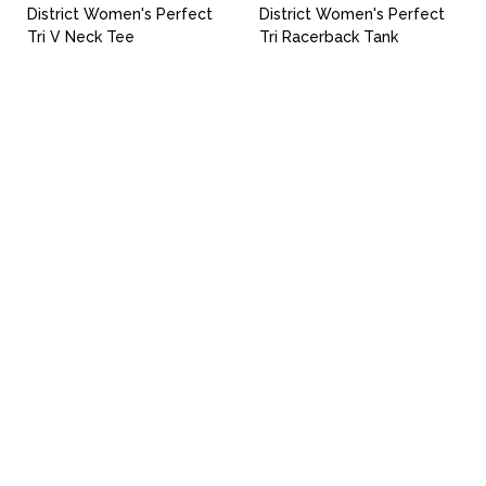
District Women's Perfect
District Women's Perfect
Tri V Neck Tee
Tri Racerback Tank
Uniforms
Catalog
Our Story
Services
Artwork Guide
info@donsgroupattire.com
(206)767-0366
5216 1 Ave. S - Seattle, WA 98108