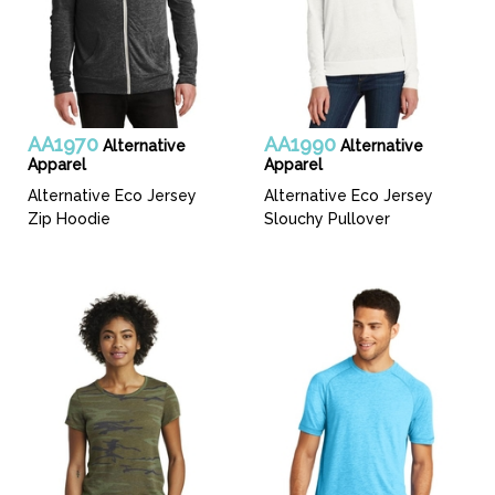
AA1970
AA1990
Alternative
Alternative
Apparel
Apparel
Alternative Eco Jersey
Alternative Eco Jersey
Zip Hoodie
Slouchy Pullover