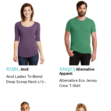
6756L
AA1973
Anvil
Alternative
Apparel
Anvil Ladies Tri-Blend
Alternative Eco Jersey
Deep Scoop Neck 1/2-
Crew T-Shirt
Sleeve Tee