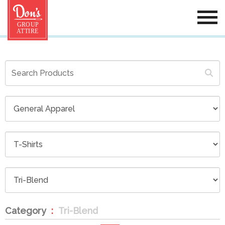
Category
Tri-Blend