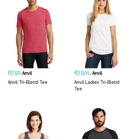
6750
6750L
Anvil
Anvil
Anvil Tri-Blend Tee
Anvil Ladies Tri-Blend
Tee