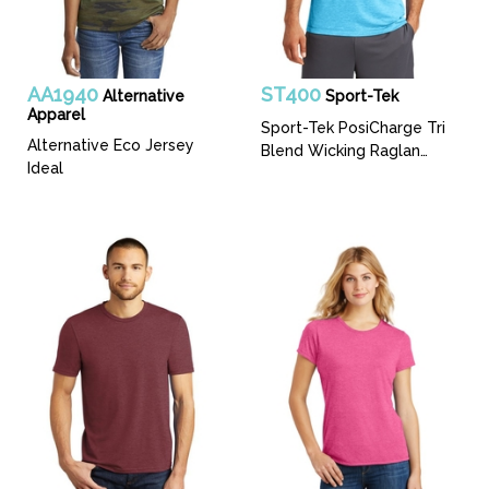
AA1940
ST400
Alternative
Sport-Tek
Apparel
Sport-Tek PosiCharge Tri
Alternative Eco Jersey
Blend Wicking Raglan
Ideal
Tee