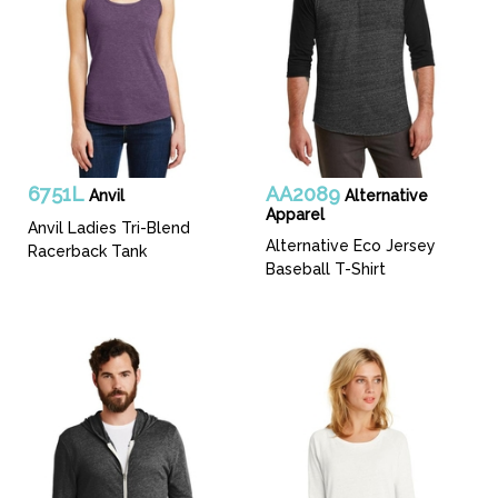
6751L
AA2089
Anvil
Alternative
Apparel
Anvil Ladies Tri-Blend
Alternative Eco Jersey
Racerback Tank
Baseball T-Shirt