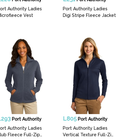
ort Authority Ladies
Port Authority Ladies
icrofleece Vest
Digi Stripe Fleece Jacket
L293
L805
Port Authority
Port Authority
ort Authority Ladies
Port Authority Ladies
lub Fleece Full-Zip
Vertical Texture Full-Zip