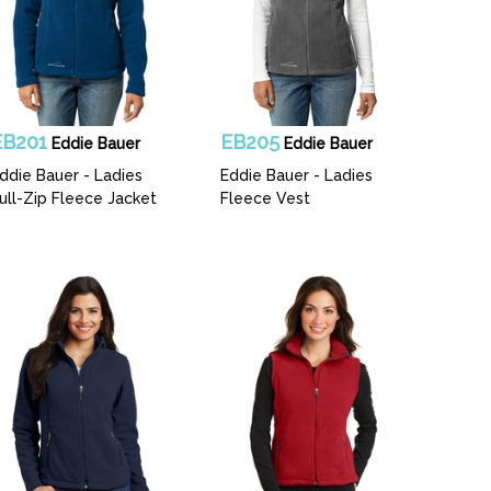
EB201
EB205
Eddie Bauer
Eddie Bauer
ddie Bauer - Ladies
Eddie Bauer - Ladies
ull-Zip Fleece Jacket
Fleece Vest