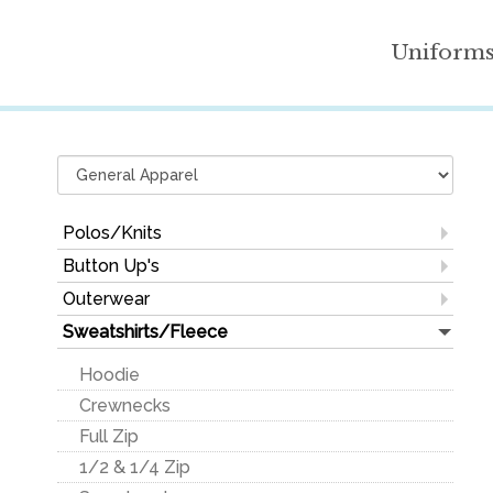
Uniform
Polos/Knits
100% Cotton
Button Up's
100% Polyester
Dress Shirts
Outerwear
Performance
100% Cotton
Corporate Jackets
Sweatshirts/Fleece
Blends
Cotton/Poly Blend
Athletic Wear
Hoodie
Ladies
Denim & Plaid
Soft Shells
Crewnecks
Youth
Fishing
Polyester Fleece
Full Zip
Mock & Turtlenecks
Ladies Button-Up's
Performance
1/2 & 1/4 Zip
Pocket
Vests