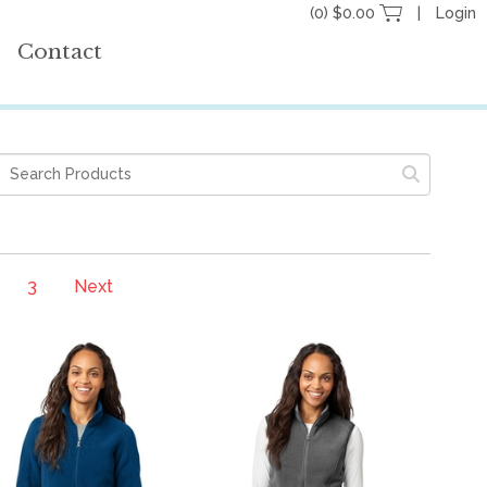
(0) $0.00
Login
Contact
3
Next