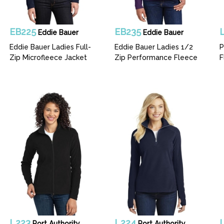
EB225
EB235
Eddie Bauer
Eddie Bauer
Eddie Bauer Ladies Full-
Eddie Bauer Ladies 1/2
P
Zip Microfleece Jacket
Zip Performance Fleece
F
L223
L224
Port Authority
Port Authority