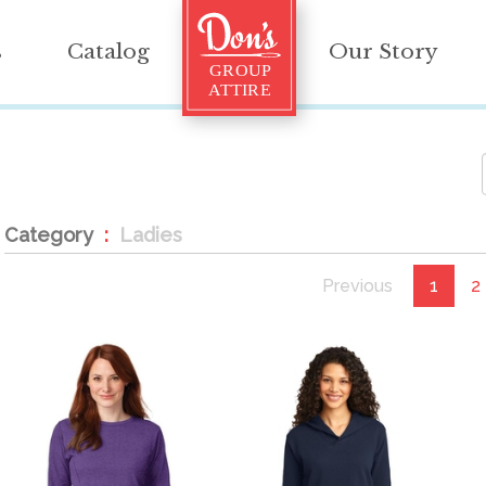
s
Catalog
Our Story
Category
Ladies
Previous
1
2