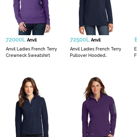
72000L
72500L
Anvil
Anvil
Anvil Ladies French Terry
Anvil Ladies French Terry
E
Crewneck Sweatshirt
Pullover Hooded
F
Sweatshirt