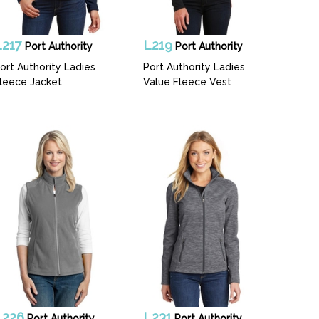
L217
L219
Port Authority
Port Authority
ort Authority Ladies
Port Authority Ladies
leece Jacket
Value Fleece Vest
L226
L231
Port Authority
Port Authority