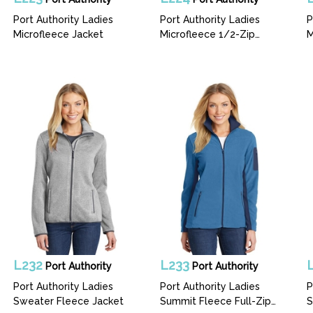
Port Authority Ladies
Port Authority Ladies
P
Microfleece Jacket
Microfleece 1/2-Zip
M
Pullover
L232
L233
Port Authority
Port Authority
Port Authority Ladies
Port Authority Ladies
P
Sweater Fleece Jacket
Summit Fleece Full-Zip
S