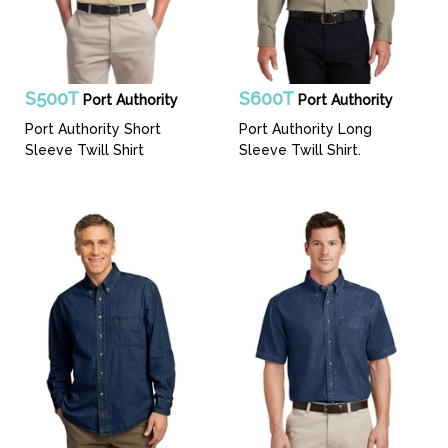
S500T
S600T
Port Authority
Port Authority
Port Authority Short
Port Authority Long
Sleeve Twill Shirt
Sleeve Twill Shirt.