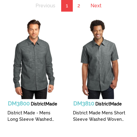
Previous
1
2
Next
DM3800
DM3810
DistrictMade
DistrictMade
District Made - Mens
District Made Mens Short
Long Sleeve Washed
Sleeve Washed Woven
Woven Shirt
Shirt