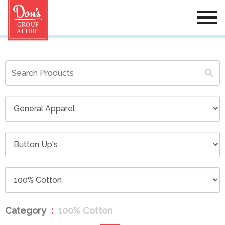
Category
100% Cotton