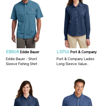
EB608
LSP10
Eddie Bauer
Port & Company
Eddie Bauer - Short
Port & Company Ladies
Sleeve Fishing Shirt
Long Sleeve Value
Denim Shirt.