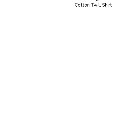
Cotton Twill Shirt
Uniforms
Catalog
Our Story
Services
Artwork Guide
info@donsgroupattire.com
(206)767-0366
5216 1 Ave. S - Seattle, WA 98108