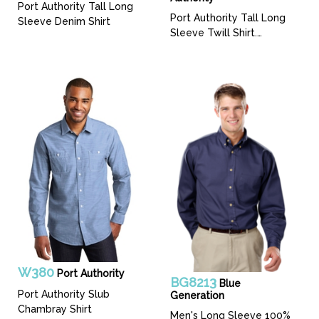
Port Authority Tall Long
Port Authority Tall Long
Sleeve Denim Shirt
Sleeve Twill Shirt.
TLS600T
W380
Port Authority
BG8213
Blue
Port Authority Slub
Generation
Chambray Shirt
Men's Long Sleeve 100%