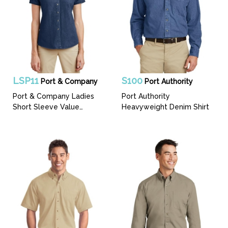
LSP11
S100
Port & Company
Port Authority
Port & Company Ladies
Port Authority
Short Sleeve Value
Heavyweight Denim Shirt
Denim Shirt