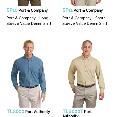
SP10
SP11
Port & Company
Port & Company
Port & Company - Long
Port & Company - Short
Sleeve Value Denim Shirt
Sleeve Value Denim Shirt
TLS600
TLS600T
Port Authority
Port
Authority