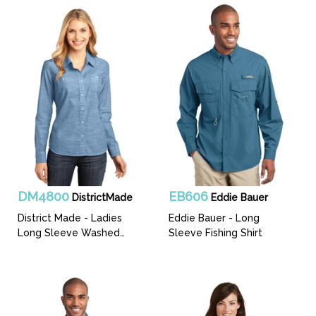
DM4800
EB606
DistrictMade
Eddie Bauer
District Made - Ladies
Eddie Bauer - Long
Long Sleeve Washed
Sleeve Fishing Shirt
Woven Shirt