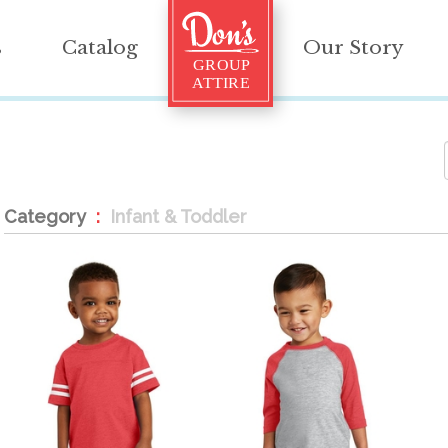
s
Catalog
Our Story
Category
Infant & Toddler