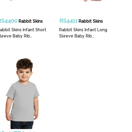
RS4400
RS4411
Rabbit Skins
Rabbit Skins
abbit Skins Infant Short
Rabbit Skins Infant Long
leeve Baby Rib
Sleeve Baby Rib
odysuit
Bodysuit