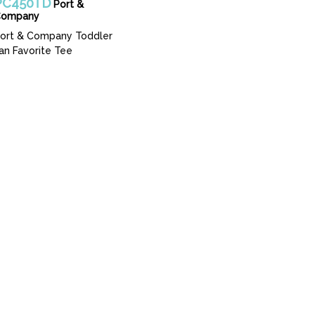
PC450TD
Port &
Company
ort & Company Toddler
an Favorite Tee
 Guide
 Seattle, WA 98108