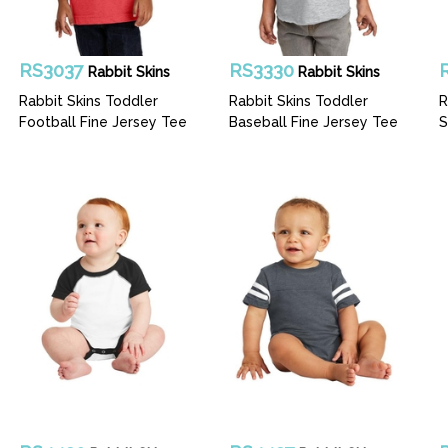
RS3037
RS3330
Rabbit Skins
Rabbit Skins
Rabbit Skins Toddler
Rabbit Skins Toddler
R
Football Fine Jersey Tee
Baseball Fine Jersey Tee
S
B