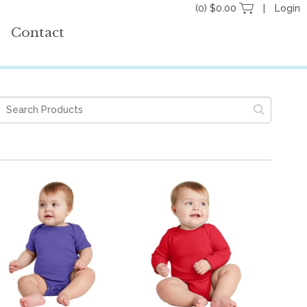
(0) $0.00
Login
Contact