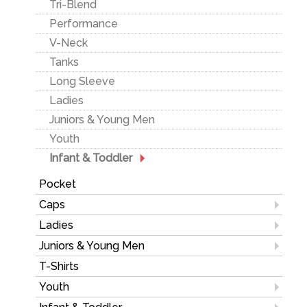
Tri-Blend
Long Sleeve
Insulated Jackets
Heavyweight
Performance
3-in-1
Performance
V-Neck
Golf Outerwear
Ladies
Tanks
Rainwear
Youth
Long Sleeve
Ladies
Juniors & Young Men
Ladies
Youth
Juniors & Young Men
Youth
Infant & Toddler
Pocket
Caps
Fitted Hats
Ladies
Mesh Back
Outerwear
Juniors & Young Men
Performance/ Athletic
Polos/Knits
Pants & Shorts
T-Shirts
Twill
Sweatshirts/Fleece
Sweatshirts
Youth
Pigment/Garment Dyed
Activewear
Lounge
T-Shirts