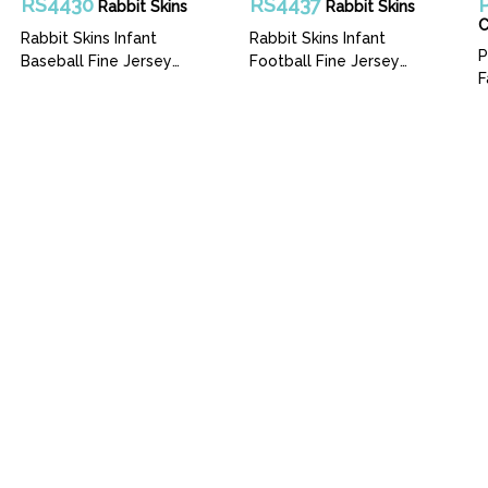
RS4430
RS4437
Rabbit Skins
Rabbit Skins
Rabbit Skins Infant
Rabbit Skins Infant
P
Baseball Fine Jersey
Football Fine Jersey
F
Bodysuit
Bodysuit
rms
Catalog
Our Story
Services
Artwork
pattire.com
(206)767-0366
5216 1 Ave. S -
Hours