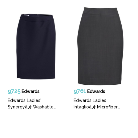
9725
9761
Edwards
Edwards
Edwards Ladies'
Edwards Ladies
Synergyâ„¢ Washable
Intaglioâ„¢ Microfiber
Straight Skirt
Straight Skirt