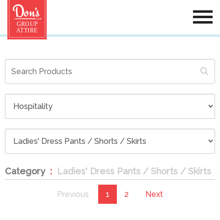
Category
Ladies' Dress Pants / Shorts / Skirts
Previous
1
2
Next