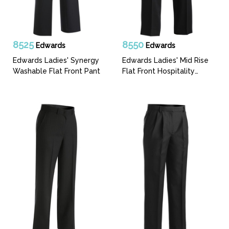
8525
8550
Edwards
Edwards
Edwards Ladies' Synergy
Edwards Ladies' Mid Rise
Washable Flat Front Pant
Flat Front Hospitality
Pant