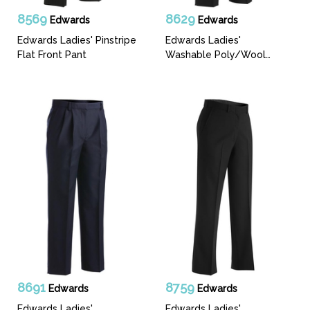
8569
8629
Edwards
Edwards
Edwards Ladies' Pinstripe
Edwards Ladies'
Flat Front Pant
Washable Poly/Wool
Pleated Front Pant
8691
8759
Edwards
Edwards
Edwards Ladies'
Edwards Ladies'