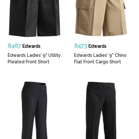
8467
8473
Edwards
Edwards
Edwards Ladies' 9" Utility
Edwards Ladies' 9" Chino
Pleated Front Short
Flat Front Cargo Short