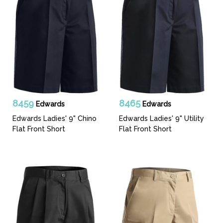
8459
8465
Edwards
Edwards
Edwards Ladies' 9" Chino
Edwards Ladies' 9" Utility
Flat Front Short
Flat Front Short