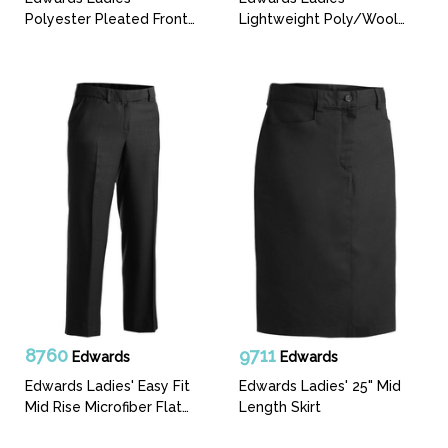
Polyester Pleated Front
Lightweight Poly/Wool
Pant
Flat Front Pant
8760
9711
Edwards
Edwards
Edwards Ladies' Easy Fit
Edwards Ladies' 25" Mid
Mid Rise Microfiber Flat
Length Skirt
Front Pant