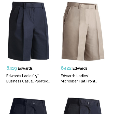
8419
8422
Edwards
Edwards
Edwards Ladies' 9"
Edwards Ladies'
Business Casual Pleated
Microfiber Flat Front
Front Short
Short