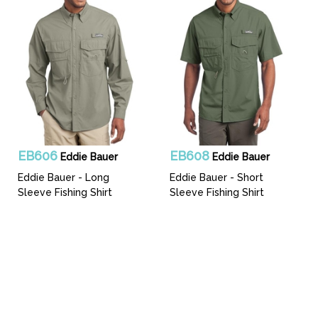
EB606
EB608
Eddie Bauer
Eddie Bauer
Eddie Bauer - Long
Eddie Bauer - Short
Sleeve Fishing Shirt
Sleeve Fishing Shirt