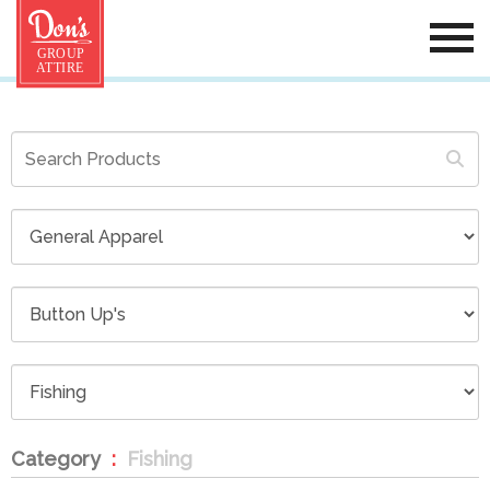
Category
Fishing