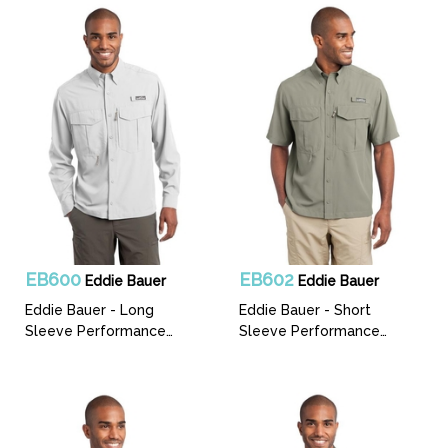
EB600
EB602
Eddie Bauer
Eddie Bauer
Eddie Bauer - Long
Eddie Bauer - Short
Sleeve Performance
Sleeve Performance
Fishing Shirt
Fishing Shirt