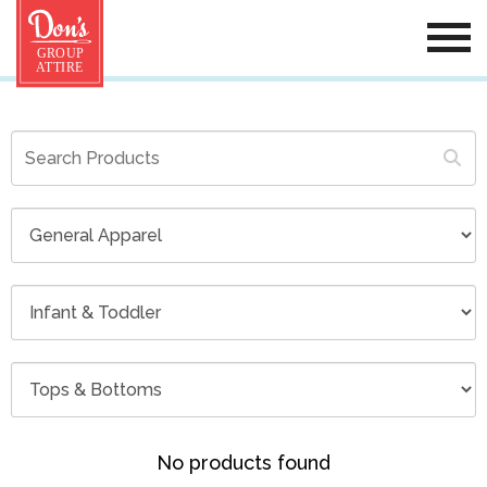
No products found